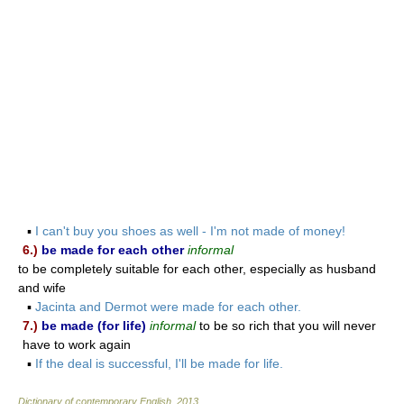
▪
I can't buy you shoes as well - I'm not made of money!
6.)
be made for each other
informal
to be completely suitable for each other, especially as husband
and wife
▪
Jacinta and Dermot were made for each other.
7.)
be made (for life)
informal
to be so rich that you will never
have to work again
▪
If the deal is successful, I'll be made for life.
Dictionary of contemporary English
.
2013
.