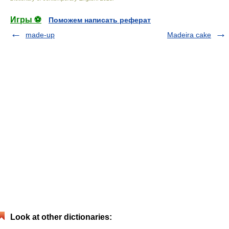
Игры ⚽
Поможем написать реферат
made-up
Madeira cake
Look at other dictionaries: