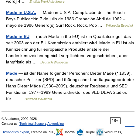
word] 4 …
English World dictionary
Made in U.S.A.
— Made in U.S.A. Compilación de The Beach
Boys Publicación 7 de julio de 1986 Grabación Abril de 1962 –
mayo de 1986 Género(s) Surf Rock, Rock, Pop …
Wikipedia Español
Made in EU
— (auch Made in the EU) ist ein Qualitätssiegel, das
seit 2003 von der EU Kommission etabliert wird. Made in EU ist als
Kennzeichnung für europäische Produkte anstelle der
Landeskennzeichnung nicht verpflichtend vorgeschrieben, aber
langfristig als …
Deutsch Wikipedia
Mäde
— ist der Name folgender Personen: Dieter Mäde (* 1939),
deutscher Politiker (SPD) und thüringischer Landtagsabgeordneter
Hans Dieter Mäde (1930–2009), deutscher Regisseur und SED
Funktionär, 1977–1989 Generaldirektor des VEB DEFA Studios
für… …
Deutsch Wikipedia
© Academic, 2000-2026
18+
Contact us:
Technical Support
,
Advertising
Dictionaries export
, created on PHP,
Joomla,
Drupal,
WordPress,