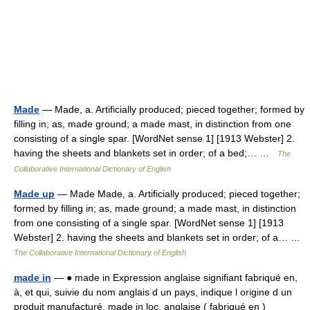
Made
— Made, a. Artificially produced; pieced together; formed by
filling in; as, made ground; a made mast, in distinction from one
consisting of a single spar. [WordNet sense 1] [1913 Webster] 2.
having the sheets and blankets set in order; of a bed;… …
The
Collaborative International Dictionary of English
Made up
— Made Made, a. Artificially produced; pieced together;
formed by filling in; as, made ground; a made mast, in distinction
from one consisting of a single spar. [WordNet sense 1] [1913
Webster] 2. having the sheets and blankets set in order; of a… …
The Collaborative International Dictionary of English
made in
— ● made in Expression anglaise signifiant fabriqué en,
à, et qui, suivie du nom anglais d un pays, indique l origine d un
produit manufacturé. made in loc. anglaise ( fabriqué en )