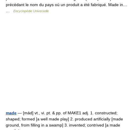
précédant le nom du pays où un produit a été fabriqué. Made in…
…
Encyclopédie Universelle
made
— [mād] vt., vi. pt. & pp. of MAKE1 adj. 1. constructed;
shaped; formed [a well made play] 2. produced artificially [made
ground, from filling in a swamp] 3. invented; contrived [a made