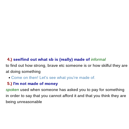
4.)
see/find out what sb is (really) made of
informal
to find out how strong, brave etc someone is or how skilful they are
at doing something
▪
Come on then! Let's see what you're made of.
5.)
I'm not made of money
spoken
used when someone has asked you to pay for something
in order to say that you cannot afford it and that you think they are
being unreasonable