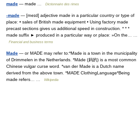
made
— made …
Dictionnaire des rimes
-made
— [meɪd] adjective made in a particular country or type of
place: • sales of British made equipment • Using factory made
precast sections gives us additional speed in construction. * * *
made suffix ► produced in a particular way or place: »On the… …
Financial and business terms
Made
— or MADE may refer to:*Made is a town in the municipality
of Drimmelen in the Netherlands. *Māde (妈的) is a most common
Chinese vulgar curse word. *van der Made is a Dutch name
derived from the above town. *MADE ClothingLanguage*Being
made refers… …
Wikipedia