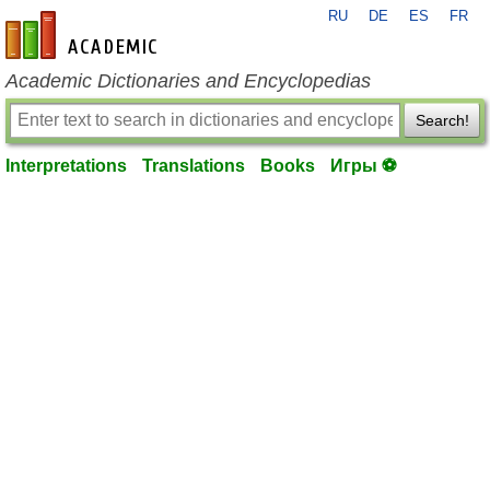
RU
DE
ES
FR
en-academic.com
Academic Dictionaries and Encyclopedias
Search!
Interpretations
Translations
Books
Игры ⚽