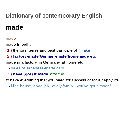
Dictionary of contemporary English
made
made
made [meıd]
v
1.)
the past tense and past participle of ↑
make
2.)
factory-made/German-made/homemade etc
made in a factory, in Germany, at home etc
▪
sales of Japanese-made cars
3.)
have (got) it made
informal
to have everything that you need for success or for a happy life
▪
Nice house, good job, lovely family - you've got it made!